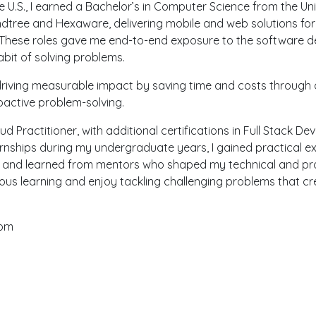
he U.S., I earned a Bachelor’s in Computer Science from the Un
dtree and Hexaware, delivering mobile and web solutions for
s. These roles gave me end-to-end exposure to the software d
bit of solving problems.
 driving measurable impact by saving time and costs through
oactive problem-solving.
ud Practitioner, with additional certifications in Full Stack 
ernships during my undergraduate years, I gained practical e
s and learned from mentors who shaped my technical and pro
uous learning and enjoy tackling challenging problems that cre
com
My Portfolio