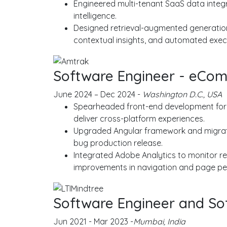
Engineered multi-tenant SaaS data integr
intelligence.
Designed retrieval-augmented generation
contextual insights, and automated execu
Software Engineer - eCom
June 2024 – Dec 2024 -
Washington D.C., USA
Spearheaded front-end development for A
deliver cross-platform experiences.
Upgraded Angular framework and migrated
bug production release.
Integrated Adobe Analytics to monitor re
improvements in navigation and page p
Software Engineer and So
Jun 2021 - Mar 2023 -
Mumbai, India