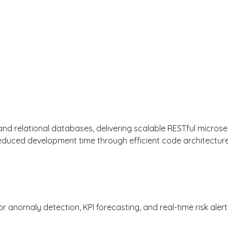
RIENCE
 and relational databases, delivering scalable RESTful microse
educed development time through efficient code architecture
anomaly detection, KPI forecasting, and real-time risk alerts