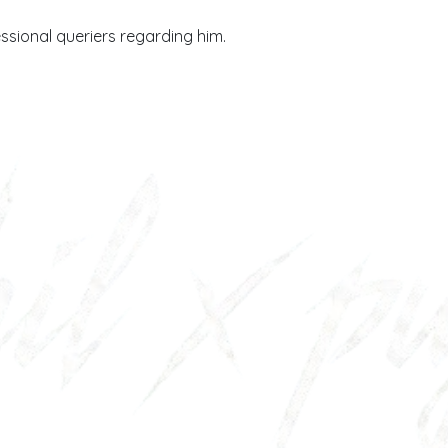
essional queriers regarding him.