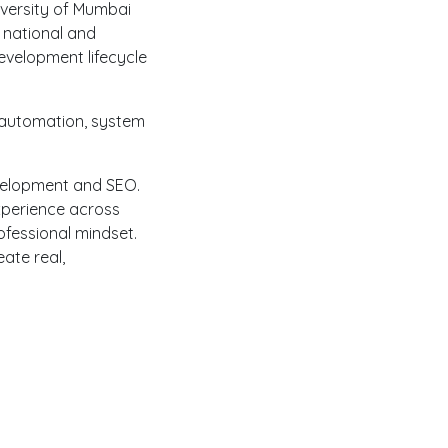
iversity of Mumbai
 national and
evelopment lifecycle
 automation, system
Development and SEO.
xperience across
fessional mindset.
ate real,