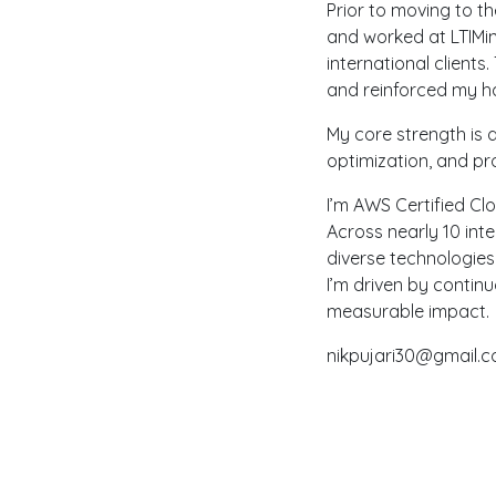
Prior to moving to t
and worked at LTIMin
international client
and reinforced my ha
My core strength is
optimization, and pr
I’m AWS Certified Clo
Across nearly 10 int
diverse technologie
I’m driven by contin
measurable impact.
nikpujari30@gmail.