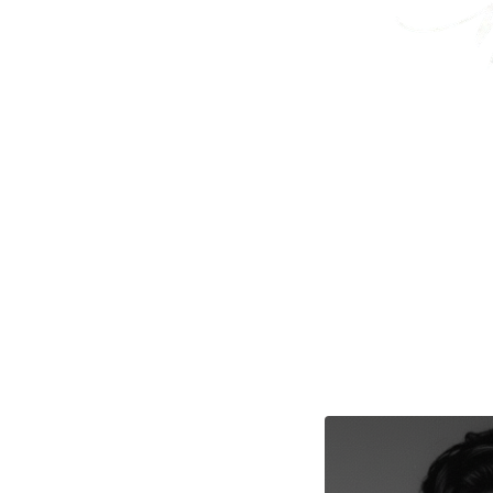
A website of a le
BIOGRAP