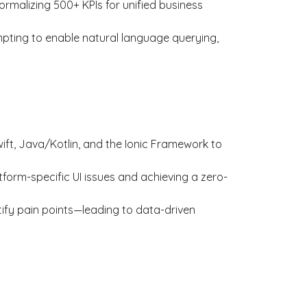
rmalizing 500+ KPIs for unified business
pting to enable natural language querying,
t, Java/Kotlin, and the Ionic Framework to
orm-specific UI issues and achieving a zero-
ify pain points—leading to data-driven