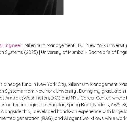
il Pujari
AI Engineer
| Millennium Management LLC | New York University
ion Systems (2025) | University of Mumbai - Bachelor’s of Engi
ience
at a hedge fund in New York City, Millennium Management Mast
ion Systems from New York University . During my graduate st
at Amtrak (Washington, D.C.) and NYU Career Center, where I
using technologies like Angular, Spring Boot, Node.js, AWS, 
Alongside this, I developed hands-on experience with large
gmented generation (RAG), and AI agent workflows while work