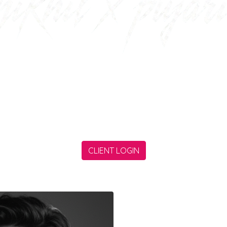
arning software engineer who is willing to simplify 
the techincal society by some lines of his codes.
CLIENT LOGIN
HY