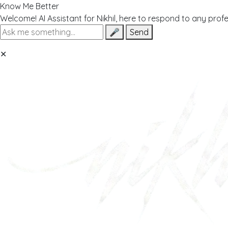
Know Me Better
Welcome! AI Assistant for Nikhil, here to respond to any prof
🎤
Send
✕