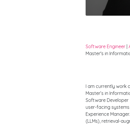
Hi I'm Nikh
Software Engineer
|
Master's in Informat
Work Exper
I am currently work 
Master’s in Informat
Software Developer 
user-facing systems 
Experience Manager. 
(LLMs), retrieval-au