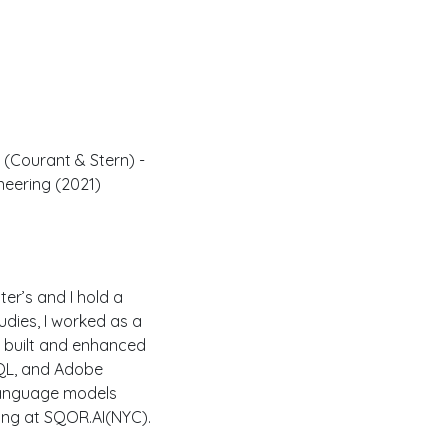
 (Courant & Stern) -
neering (2021)
er’s and I hold a
udies, I worked as a
 built and enhanced
SQL, and Adobe
 language models
ing at SQOR.AI(NYC).