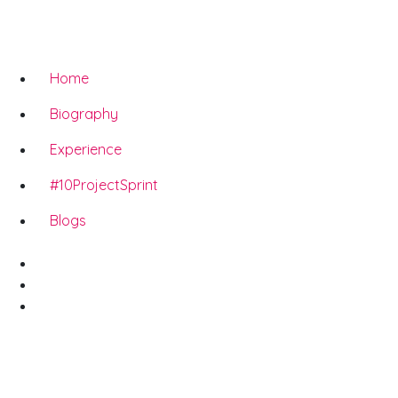
Home
Biography
Experience
#10ProjectSprint
Blogs