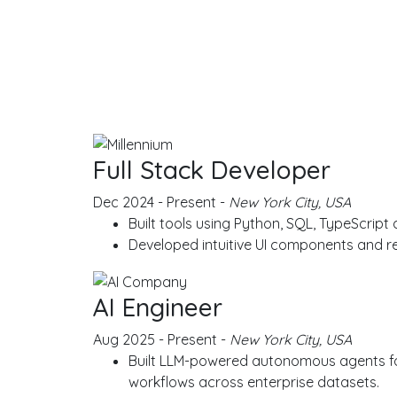
EXPE
Full Stack Developer
Dec 2024 - Present -
New York City, USA
Built tools using Python, SQL, TypeScript
Developed intuitive UI components and r
AI Engineer
Aug 2025 - Present -
New York City, USA
Built LLM-powered autonomous agents for 
workflows across enterprise datasets.