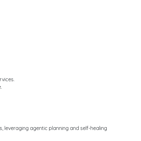
rvices.
.
, leveraging agentic planning and self-healing