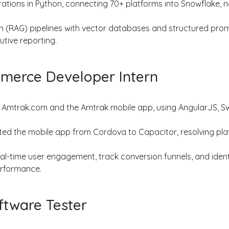
ations in Python, connecting 70+ platforms into Snowflake, no
 (RAG) pipelines with vector databases and structured prom
tive reporting.
merce Developer Intern
mtrak.com and the Amtrak mobile app, using AngularJS, Swif
 the mobile app from Cordova to Capacitor, resolving platf
al-time user engagement, track conversion funnels, and ident
erformance.
ftware Tester